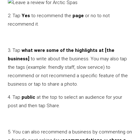
2. Tap
Yes
to recommend the
page
or no to not
recommend it.
3. Tap
what were some of the highlights at [the
business]
to write about the business. You may also tap
the tags (example: friendly staff, slow service) to
recommend or not recommend a specific feature of the
business or tap to share a photo.
4. Tap
public
at the top to select an audience for your
post and then tap Share.
5. You can also recommend a business by commenting on