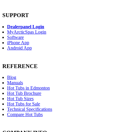
SUPPORT
Dealerpanel Login
MyArcticSpas Login
Software
iPhone App
Android App
REFERENCE
Blog
Manuals
Hot Tubs in Edmonton
Hot Tub Brochure
Hot Tub Sizes
Hot Tubs for Sale
Technical Specifications
Compare Hot Tubs