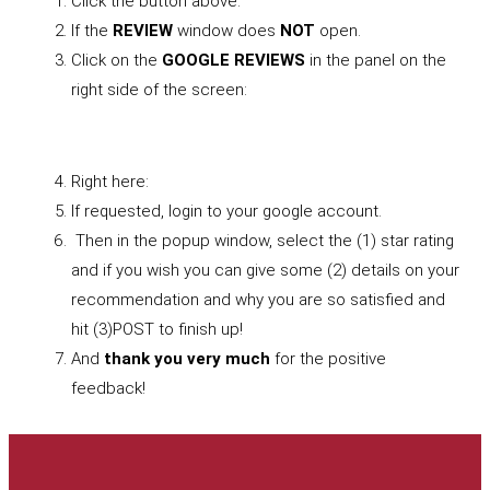
Click the button above.
If the
REVIEW
window does
NOT
open.
Click on the
GOOGLE REVIEWS
in the panel on the
right side of the screen:
Right here:
If requested, login to your google account.
Then in the popup window, select the (1) star rating
and if you wish you can give some (2) details on your
recommendation and why you are so satisfied and
hit (3)POST to finish up!
And
thank you very much
for the positive
feedback!