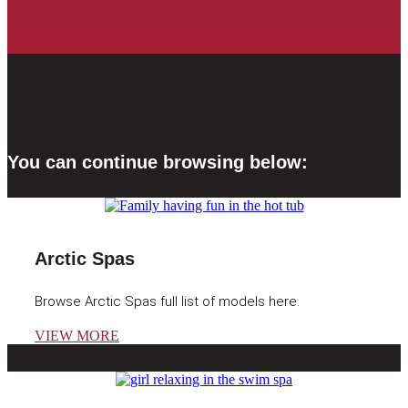
You can continue browsing below:
Arctic Spas
Browse Arctic Spas full list of models here.
VIEW MORE