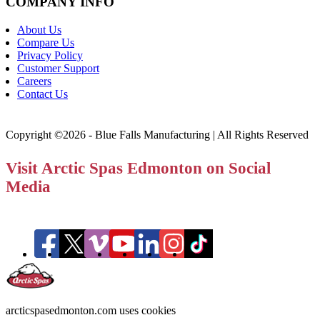
COMPANY INFO
About Us
Compare Us
Privacy Policy
Customer Support
Careers
Contact Us
Copyright ©2026 - Blue Falls Manufacturing | All Rights Reserved
Visit Arctic Spas Edmonton on Social
Media
arcticspasedmonton.com uses cookies