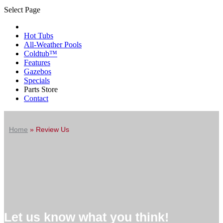
Select Page
Hot Tubs
All-Weather Pools
Coldtub™
Features
Gazebos
Specials
Parts Store
Contact
Home
»
Review Us
Let us know what you think!