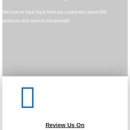
We love to hear back from our customers about the
products and service we provide!

Review Us On