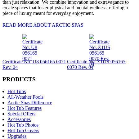
than just relaxation. We combine innovation and extravagance to
create spaces that foster physical and mental wellness, offering a
piece of luxury meant for everyday enjoyment.
READ MORE ABOUT ARCTIC SPAS
Certificate No. U8 056165 0071
Certificate No. Z1US 056165
Rev. 04
0070 Rev. 04
PRODUCTS
Hot Tubs
All-Weather Pools
Arctic Spas Difference
Hot Tub Features
Special Offers
Accessories
Hot Tub Photos
Hot Tub Covers
Upgrades