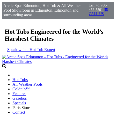
Arctic Spas Edmonton, Hot Tub & All Weather
Tel:
+1 780-
452-5501
☎
Pool Showroom in Edmonton, Edmonton and
CALL US
surrounding areas
Hot Tubs Engineered for the World’s
Harshest Climates
Speak with a Hot Tub Expert
Hot Tubs
All-Weather Pools
Coldtub™
Features
Gazebos
Specials
Parts Store
Contact