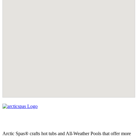
Arctic Spas® crafts hot tubs and All-Weather Pools that offer more