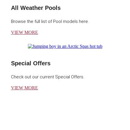
All Weather Pools
Browse the full list of Pool models here.
VIEW MORE
Special Offers
Check out our current Special Offers.
VIEW MORE