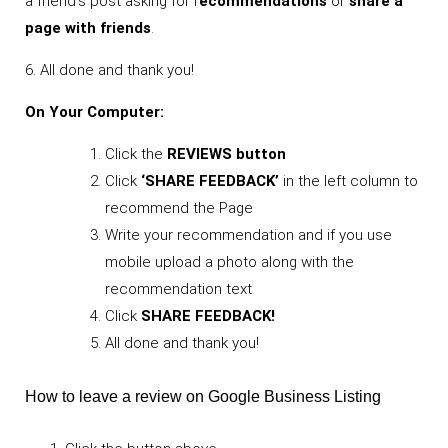
a friend’s post asking for r
ecommendations
or
share a
page with friends
.
6. All done and thank you!
On Your Computer:
Click the
REVIEWS button
Click
‘SHARE FEEDBACK’
in the left column to
recommend the Page
Write your recommendation and if you use
mobile upload a photo along with the
recommendation text
Click
SHARE FEEDBACK!
All done and thank you!
How to leave a review on Google Business Listing