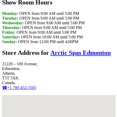
Show Room Hours
Monday:
OPEN from 9:00 AM until 5:00 PM
Tuesday:
OPEN from 9:00 AM until 5:00 PM
Wednesday:
OPEN from 9:00 AM until 5:00 PM
Thursday:
OPEN from 9:00 AM until 5:00 PM
Friday:
OPEN from 9:00 AM until 5:00 PM
Saturday:
OPEN from 10:00 AM until 5:00 PM
Sunday:
OPEN from 12:00 PM until 4:00PM
Store Address for
Arctic Spas Edmonton
21220 – 100 Avenue,
Edmonton,
Alberta,
T5T 5X8,
Canada,
☎+1 780-452-5501