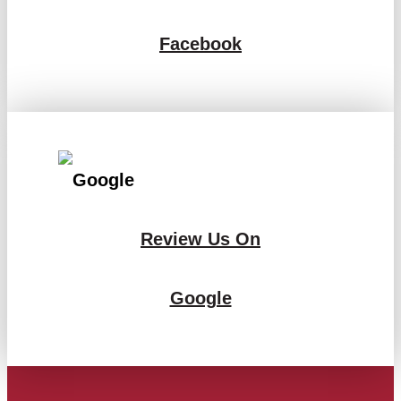
Facebook
Review Us On
Google