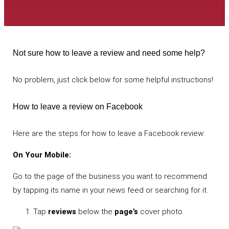
Not sure how to leave a review and need some help?
No problem, just click below for some helpful instructions!
How to leave a review on Facebook
Here are the steps for how to leave a Facebook review:
On Your Mobile:
Go to the page of the business you want to recommend
by tapping its name in your news feed or searching for it.
Tap
reviews
below the
page’s
cover photo.