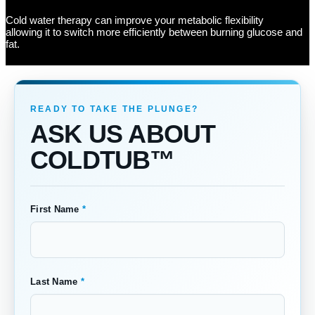
Cold water therapy can improve your metabolic flexibility
allowing it to switch more efficiently between burning glucose and
fat.
ASK US ABOUT
COLDTUB™
First Name
*
Last Name
*