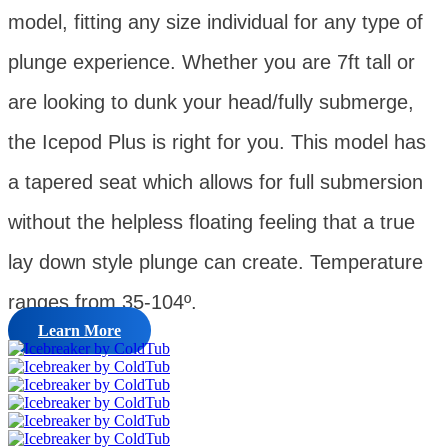
model, fitting any size individual for any type of
plunge experience. Whether you are 7ft tall or
are looking to dunk your head/fully submerge,
the Icepod Plus is right for you. This model has
a tapered seat which allows for full submersion
without the helpless floating feeling that a true
lay down style plunge can create. Temperature
ranges from 35-104º.
Learn More