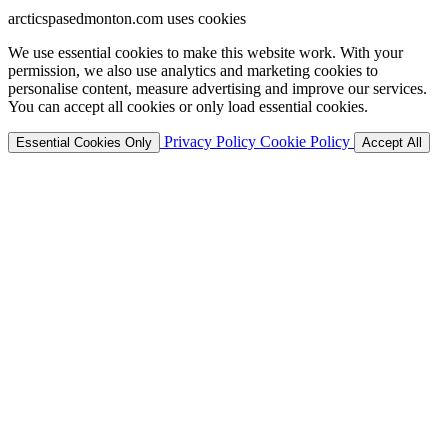
arcticspasedmonton.com uses cookies
We use essential cookies to make this website work. With your
permission, we also use analytics and marketing cookies to
personalise content, measure advertising and improve our services.
You can accept all cookies or only load essential cookies.
Privacy Policy
Cookie Policy
Essential Cookies Only
Accept All