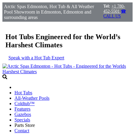
Arctic Spas Edmonton, Hot Tub & All Weather
Tel:
+1 780-
452-5501
☎
Pool Showroom in Edmonton, Edmonton and
CALL US
surrounding areas
Hot Tubs Engineered for the World’s
Harshest Climates
Speak with a Hot Tub Expert
Hot Tubs
All-Weather Pools
Coldtub™
Features
Gazebos
Specials
Parts Store
Contact