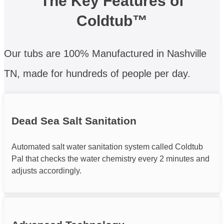
The Key Features of
Coldtub™
Our tubs are 100% Manufactured in Nashville
TN, made for hundreds of people per day.
Dead Sea Salt Sanitation
Automated salt water sanitation system called Coldtub
Pal that checks the water chemistry every 2 minutes and
adjusts accordingly.