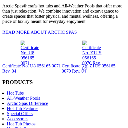
Arctic Spas® crafts hot tubs and All-Weather Pools that offer more
than just relaxation. We combine innovation and extravagance to
create spaces that foster physical and mental wellness, offering a
piece of luxury meant for everyday enjoyment.
READ MORE ABOUT ARCTIC SPAS
Certificate No. U8 056165 0071
Certificate No. Z1US 056165
Rev. 04
0070 Rev. 04
PRODUCTS
Hot Tubs
All-Weather Pools
Arctic Spas Difference
Hot Tub Features
Special Offers
Accessories
Hot Tub Photos