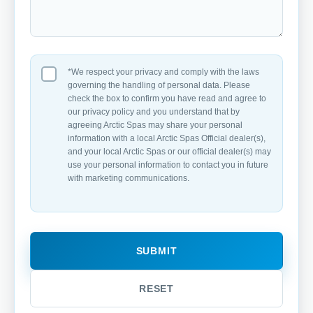
*We respect your privacy and comply with the laws
governing the handling of personal data. Please
check the box to confirm you have read and agree to
our privacy policy and you understand that by
agreeing Arctic Spas may share your personal
information with a local Arctic Spas Official dealer(s),
and your local Arctic Spas or our official dealer(s) may
use your personal information to contact you in future
with marketing communications.