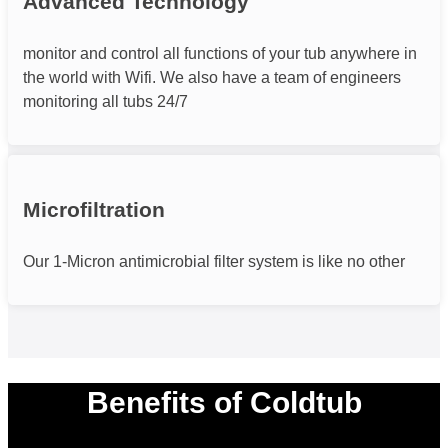
Advanced Technology
monitor and control all functions of your tub anywhere in
the world with Wifi. We also have a team of engineers
monitoring all tubs 24/7
Microfiltration
Our 1-Micron antimicrobial filter system is like no other
Benefits of Coldtub