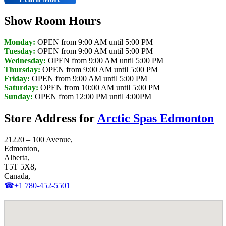
Show Room Hours
Monday:
OPEN from 9:00 AM until 5:00 PM
Tuesday:
OPEN from 9:00 AM until 5:00 PM
Wednesday:
OPEN from 9:00 AM until 5:00 PM
Thursday:
OPEN from 9:00 AM until 5:00 PM
Friday:
OPEN from 9:00 AM until 5:00 PM
Saturday:
OPEN from 10:00 AM until 5:00 PM
Sunday:
OPEN from 12:00 PM until 4:00PM
Store Address for
Arctic Spas Edmonton
21220 – 100 Avenue,
Edmonton,
Alberta,
T5T 5X8,
Canada,
☎+1 780-452-5501