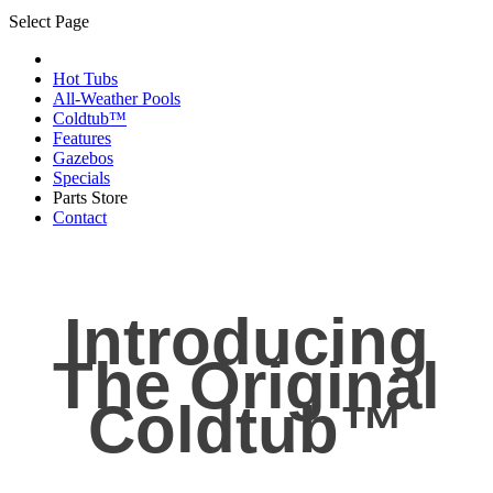
Select Page
Hot Tubs
All-Weather Pools
Coldtub™
Features
Gazebos
Specials
Parts Store
Contact
Introducing
The Original
Coldtub™