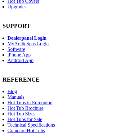
Hot Tub Covers
Upgrades
SUPPORT
Dealerpanel Login
MyArcticSpas Login
Software
iPhone App
Android App
REFERENCE
Blog
Manuals
Hot Tubs in Edmonton
Hot Tub Brochure
Hot Tub Sizes
Hot Tubs for Sale
Technical Specifications
Compare Hot Tubs