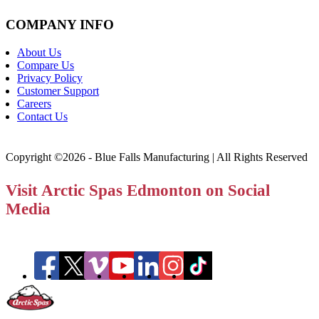
COMPANY INFO
About Us
Compare Us
Privacy Policy
Customer Support
Careers
Contact Us
Copyright ©2026 - Blue Falls Manufacturing | All Rights Reserved
Visit Arctic Spas Edmonton on Social
Media