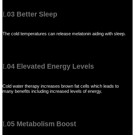
03 Better Sleep
The cold temperatures can release melatonin aiding with sleep.
04 Elevated Energy Levels
Cold water therapy increases brown fat cells which leads to
many benefits including increased levels of energy.
05 Metabolism Boost