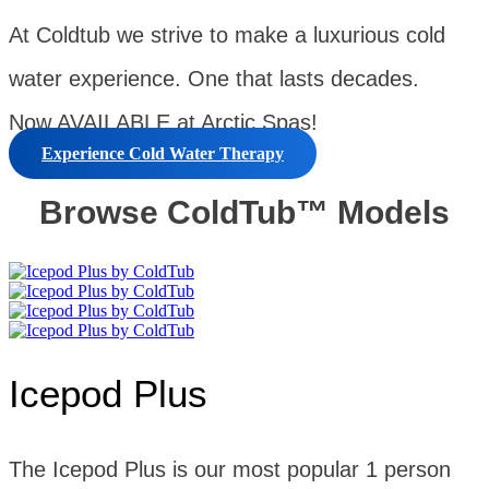
At Coldtub we strive to make a luxurious cold
water experience. One that lasts decades.
Now AVAILABLE at Arctic Spas!
Experience Cold Water Therapy
Browse ColdTub™ Models
Icepod Plus
The Icepod Plus is our most popular 1 person