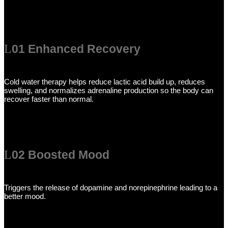
01 Enhanced Recovery
Cold water therapy helps reduce lactic acid build up, reduces
swelling, and normalizes adrenaline production so the body can
recover faster than normal.
02 Boosted Mood
Triggers the release of dopamine and norepinephrine leading to a
better mood.