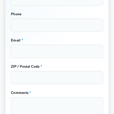
Phone
Email
*
ZIP / Postal Code
*
Comments
*