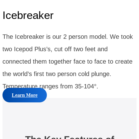
Icebreaker
The Icebreaker is our 2 person model. We took
two Icepod Plus’s, cut off two feet and
connected them together face to face to create
the world’s first two person cold plunge.
Temperature ranges from 35-104°.
Learn More