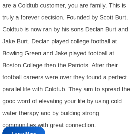
are a Coldtub customer, you are family. This is
truly a forever decision. Founded by Scott Burt,
Coldtub is now ran by his sons Declan Burt and
Jake Burt. Declan played college football at
Bowling Green and Jake played football at
Boston College then the Patriots. After their
football careers were over they found a perfect
parallel life with Coldtub. They aim to spread the
good word of elevating your life by using cold
water therapy and by building strong
communities with great connection.
Learn More