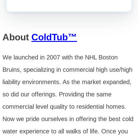
About
ColdTub™
We launched in 2007 with the NHL Boston
Bruins, specializing in commercial high use/high
liability environments. As the market expanded,
so did our offerings. Providing the same
commercial level quality to residential homes.
Now we pride ourselves in offering the best cold
water experience to all walks of life. Once you