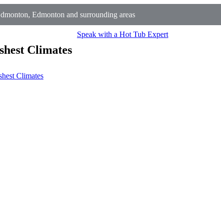
Edmonton, Edmonton and surrounding areas
Speak with a Hot Tub Expert
shest Climates