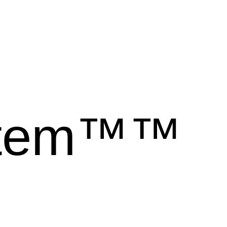
stem™™