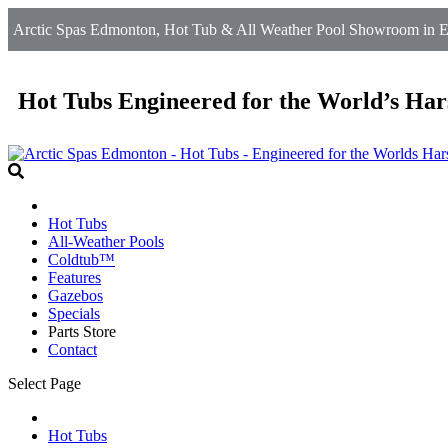
Arctic Spas Edmonton, Hot Tub & All Weather Pool Showroom in 
Hot Tubs Engineered for the World’s Har
Hot Tubs
All-Weather Pools
Coldtub™
Features
Gazebos
Specials
Parts Store
Contact
Select Page
Hot Tubs