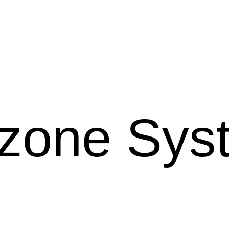
Ozone Sy