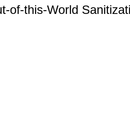
t-of-this-World Sanitizat