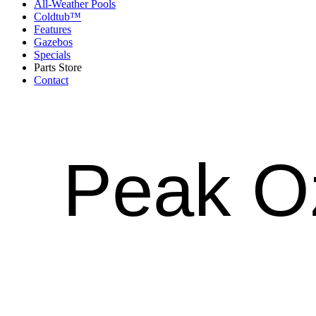
All-Weather Pools
Coldtub™
Features
Gazebos
Specials
Parts Store
Contact
Peak 