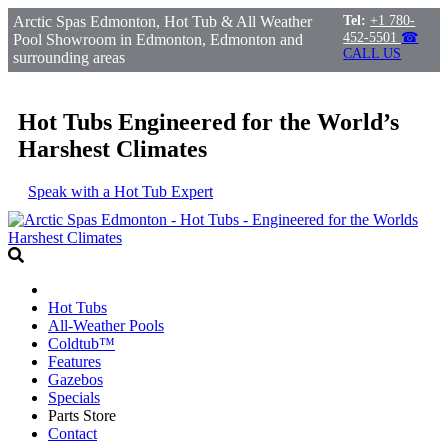
Arctic Spas Edmonton, Hot Tub & All Weather
Tel:
+1 780-
452-5501
☎
Pool Showroom in Edmonton, Edmonton and
CALL US
surrounding areas
Hot Tubs Engineered for the World’s
Harshest Climates
Speak with a Hot Tub Expert
Hot Tubs
All-Weather Pools
Coldtub™
Features
Gazebos
Specials
Parts Store
Contact