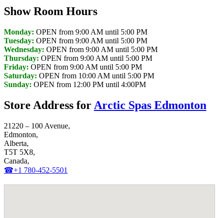
Show Room Hours
Monday:
OPEN from 9:00 AM until 5:00 PM
Tuesday:
OPEN from 9:00 AM until 5:00 PM
Wednesday:
OPEN from 9:00 AM until 5:00 PM
Thursday:
OPEN from 9:00 AM until 5:00 PM
Friday:
OPEN from 9:00 AM until 5:00 PM
Saturday:
OPEN from 10:00 AM until 5:00 PM
Sunday:
OPEN from 12:00 PM until 4:00PM
Store Address for
Arctic Spas Edmonton
21220 – 100 Avenue,
Edmonton,
Alberta,
T5T 5X8,
Canada,
☎+1 780-452-5501