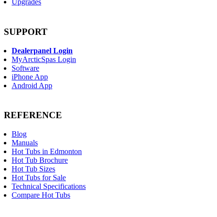
Upgrades
SUPPORT
Dealerpanel Login
MyArcticSpas Login
Software
iPhone App
Android App
REFERENCE
Blog
Manuals
Hot Tubs in Edmonton
Hot Tub Brochure
Hot Tub Sizes
Hot Tubs for Sale
Technical Specifications
Compare Hot Tubs