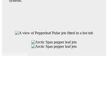
systems.
Get Pricing Now