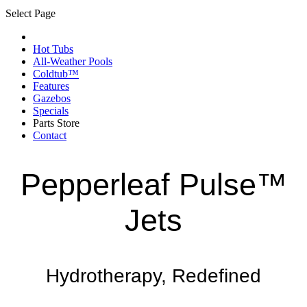
Select Page
Hot Tubs
All-Weather Pools
Coldtub™
Features
Gazebos
Specials
Parts Store
Contact
Pepperleaf Pulse™
Jets
Hydrotherapy, Redefined