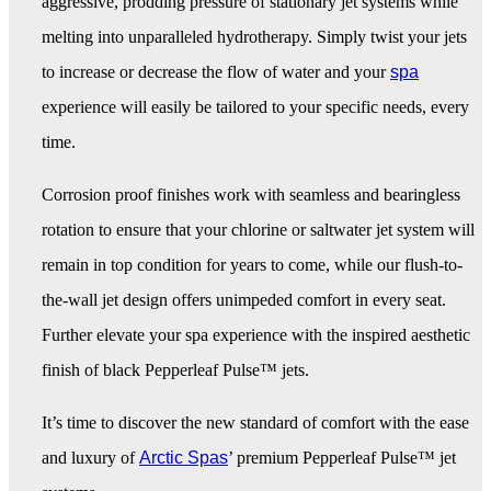
aggressive, prodding pressure of stationary jet systems while
melting into unparalleled hydrotherapy. Simply twist your jets
to increase or decrease the flow of water and your
spa
experience will easily be tailored to your specific needs, every
time.
Corrosion proof finishes work with seamless and bearingless
rotation to ensure that your chlorine or saltwater jet system will
remain in top condition for years to come, while our flush-to-
the-wall jet design offers unimpeded comfort in every seat.
Further elevate your spa experience with the inspired aesthetic
finish of black Pepperleaf Pulse™ jets.
It’s time to discover the new standard of comfort with the ease
and luxury of
Arctic Spas
’ premium Pepperleaf Pulse™ jet