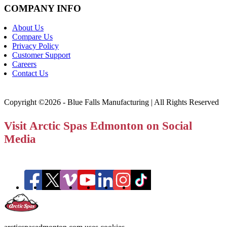
COMPANY INFO
About Us
Compare Us
Privacy Policy
Customer Support
Careers
Contact Us
Copyright ©2026 - Blue Falls Manufacturing | All Rights Reserved
Visit Arctic Spas Edmonton on Social
Media