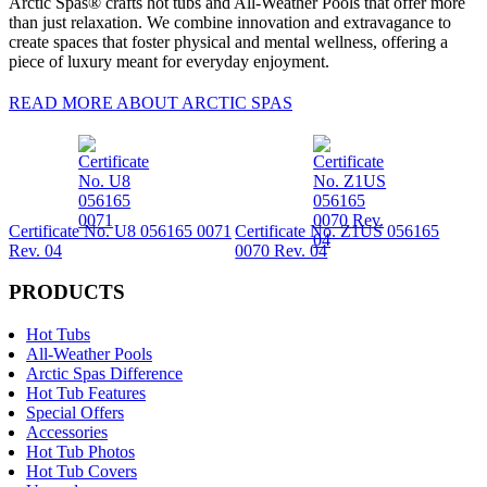
Arctic Spas® crafts hot tubs and All-Weather Pools that offer more
than just relaxation. We combine innovation and extravagance to
create spaces that foster physical and mental wellness, offering a
piece of luxury meant for everyday enjoyment.
READ MORE ABOUT ARCTIC SPAS
Certificate No. U8 056165 0071
Certificate No. Z1US 056165
Rev. 04
0070 Rev. 04
PRODUCTS
Hot Tubs
All-Weather Pools
Arctic Spas Difference
Hot Tub Features
Special Offers
Accessories
Hot Tub Photos
Hot Tub Covers