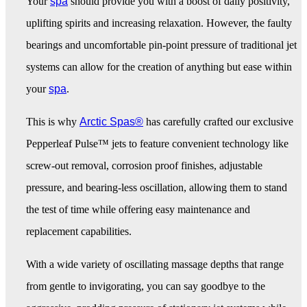
Your
spa
should provide you with a boost of daily positivity,
uplifting spirits and increasing relaxation. However, the faulty
bearings and uncomfortable pin-point pressure of traditional jet
systems can allow for the creation of anything but ease within
your
spa
.
This is why
Arctic Spas®
has carefully crafted our exclusive
Pepperleaf Pulse™ jets to feature convenient technology like
screw-out removal, corrosion proof finishes, adjustable
pressure, and bearing-less oscillation, allowing them to stand
the test of time while offering easy maintenance and
replacement capabilities.
With a wide variety of oscillating massage depths that range
from gentle to invigorating, you can say goodbye to the