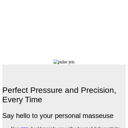
Perfect Pressure and Precision,
Every Time
Say hello to your personal masseuse