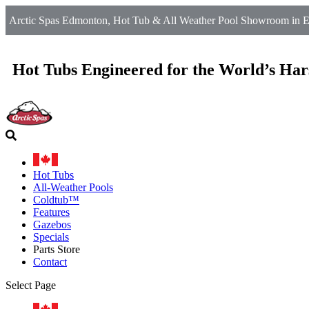
Arctic Spas Edmonton, Hot Tub & All Weather Pool Showroom in 
Hot Tubs Engineered for the World’s Har
Hot Tubs
All-Weather Pools
Coldtub™
Features
Gazebos
Specials
Parts Store
Contact
Select Page