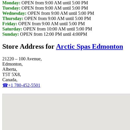
Monday:
OPEN from 9:00 AM until 5:00 PM
Tuesday:
OPEN from 9:00 AM until 5:00 PM
Wednesday:
OPEN from 9:00 AM until 5:00 PM
Thursday:
OPEN from 9:00 AM until 5:00 PM
Friday:
OPEN from 9:00 AM until 5:00 PM
Saturday:
OPEN from 10:00 AM until 5:00 PM
Sunday:
OPEN from 12:00 PM until 4:00PM
Store Address for
Arctic Spas Edmonton
21220 – 100 Avenue,
Edmonton,
Alberta,
T5T 5X8,
Canada,
☎+1 780-452-5501