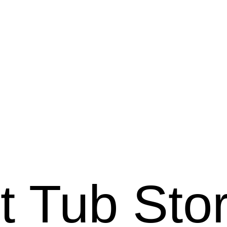
ot Tub Sto