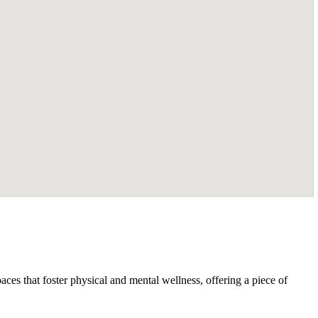
ces that foster physical and mental wellness, offering a piece of