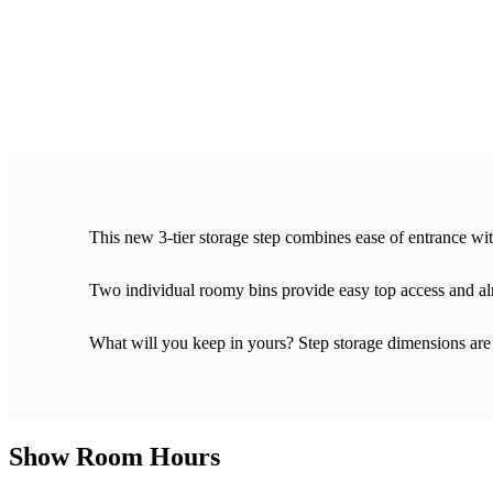
This new 3-tier storage step combines ease of entrance wi
Two individual roomy bins provide easy top access and alm
What will you keep in yours? Step storage dimensions are
Show Room Hours