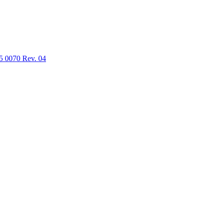
5 0070 Rev. 04