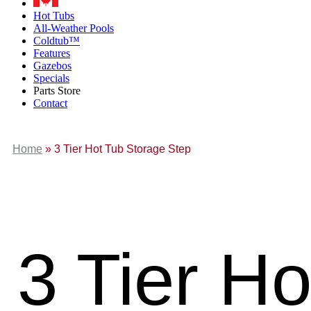
Hot Tubs
All-Weather Pools
Coldtub™
Features
Gazebos
Specials
Parts Store
Contact
Home
»
3 Tier Hot Tub Storage Step
3 Tier H