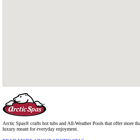
Arctic Spas® crafts hot tubs and All-Weather Pools that offer more tha
luxury meant for everyday enjoyment.