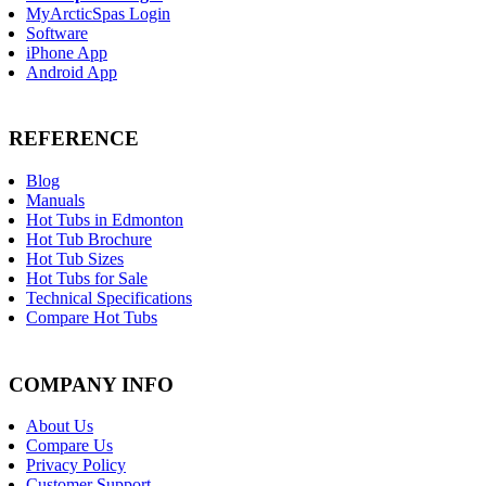
MyArcticSpas Login
Software
iPhone App
Android App
REFERENCE
Blog
Manuals
Hot Tubs in Edmonton
Hot Tub Brochure
Hot Tub Sizes
Hot Tubs for Sale
Technical Specifications
Compare Hot Tubs
COMPANY INFO
About Us
Compare Us
Privacy Policy
Customer Support