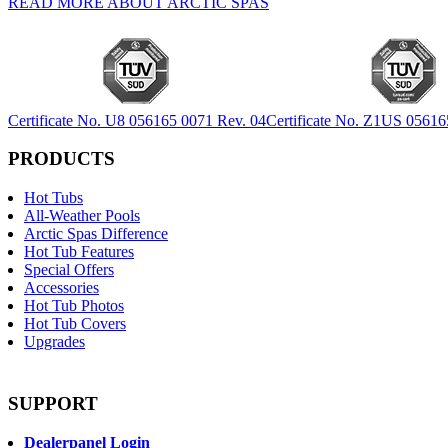
READ MORE ABOUT ARCTIC SPAS
Certificate No. U8 056165 0071 Rev. 04
Certificate No. Z1US 05616
PRODUCTS
Hot Tubs
All-Weather Pools
Arctic Spas Difference
Hot Tub Features
Special Offers
Accessories
Hot Tub Photos
Hot Tub Covers
Upgrades
SUPPORT
Dealerpanel Login