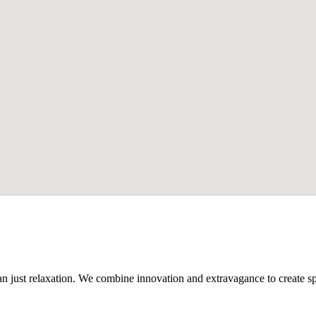
n just relaxation. We combine innovation and extravagance to create spa