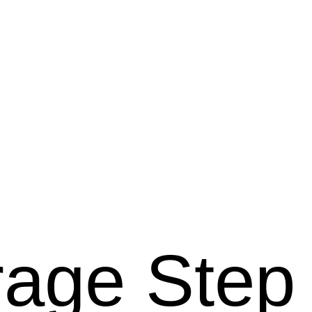
rage Step