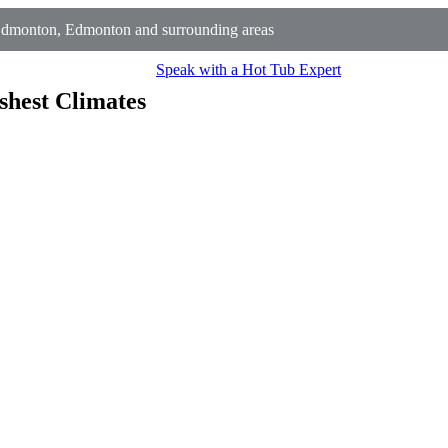
Edmonton, Edmonton and surrounding areas
Speak with a Hot Tub Expert
shest Climates