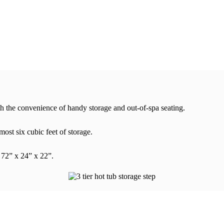
th the convenience of handy storage and out-of-spa seating.
ost six cubic feet of storage.
 72” x 24” x 22”.